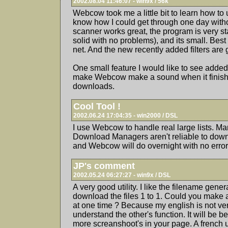
2002.08.04 11:46:07 - win9x / 56k
Webcow took me a little bit to learn how to 
know how I could get through one day witho
scanner works great, the program is very st
solid with no problems), and its small. Best
net. And the new recently added filters are 
One small feature I would like to see added
make Webcow make a sound when it finish
downloads.
Cool Tool !
2002.06.24 17:04:35 - win2000 / DSL
I use Webcow to handle real large lists. Ma
Download Managers aren't reliable to down
and Webcow will do overnight with no error
JP's comment
2002.05.24 06:27:27 - win9x / DSL
A very good utility. I like the filename genera
download the files 1 to 1. Could you make 
at one time ? Because my english is not ver
understand the other's function. It will be be
more screanshoot's in your page. A french u