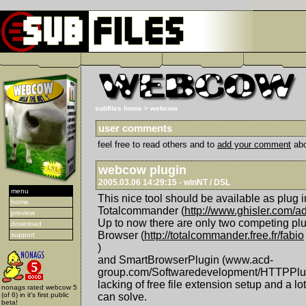
subfiles home
>
webcow
user comments
feel free to read others and to
add your comment
abo
webcow plugin
2005.03.06 14:29:15 - winNT / DSL
menu
This nice tool should be available as plug in
home
Totalcommander (
http://www.ghisler.com/a
preview
Up to now there are only two competing pl
download
Browser (
http://totalcommander.free.fr/fabio
support
)
and SmartBrowserPlugin (www.acd-
group.com/Softwaredevelopment/HTTPPlugi
lacking of free file extension setup and a l
nonags rated webcow 5
(of 6) in it's first public
can solve.
beta!