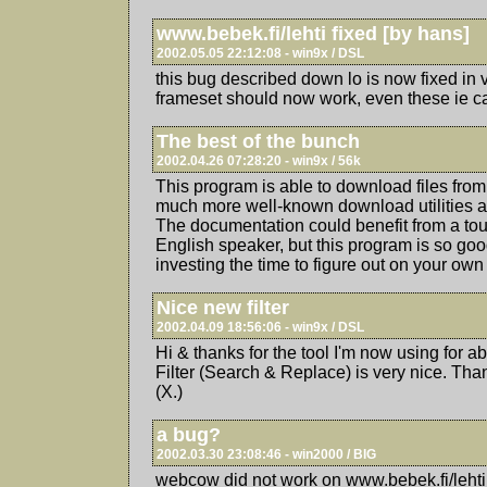
www.bebek.fi/lehti fixed [by hans]
2002.05.05 22:12:08 - win9x / DSL
this bug described down lo is now fixed in 
frameset should now work, even these ie can
The best of the bunch
2002.04.26 07:28:20 - win9x / 56k
This program is able to download files from 
much more well-known download utilities ar
The documentation could benefit from a to
English speaker, but this program is so good
investing the time to figure out on your own 
Nice new filter
2002.04.09 18:56:06 - win9x / DSL
Hi & thanks for the tool I'm now using for 
Filter (Search & Replace) is very nice. Tha
(X.)
a bug?
2002.03.30 23:08:46 - win2000 / BIG
webcow did not work on www.bebek.fi/lehti 