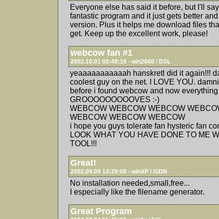
Everyone else has said it before, but I'll sa
fantastic program and it just gets better and
version. Plus it helps me download files th
get. Keep up the excellent work, please!
webcow fan #1
2002.10.01 00:48:16 - win2000 / DSL
yeaaaaaaaaaaah hanskretl did it again!!! d
coolest guy on the net. I LOVE YOU. damnit
before i found webcow and now everything
GROOOOOOOOOVES :-)
WEBCOW WEBCOW WEBCOW WEBCO
WEBCOW WEBCOW WEBCOW
i hope you guys tolerate fan hysteric fan c
LOOK WHAT YOU HAVE DONE TO ME W
TOOL!!!
Great!
2002.09.09 14:29:08 - winXP / ISDN
No installation needed,small,free...
I especially like the filename generator.
Great Program