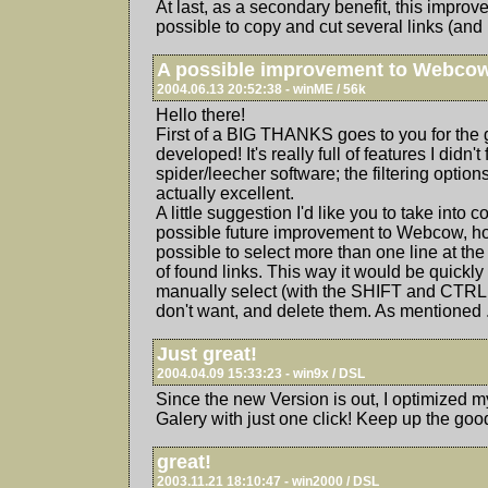
At last, as a secondary benefit, this impro
possible to copy and cut several links (and not
A possible improvement to Webco
2004.06.13 20:52:38 - winME / 56k
Hello there!
First of a BIG THANKS goes to you for the 
developed! It's really full of features I didn'
spider/leecher software; the filtering options
actually excellent.
A little suggestion I'd like you to take into 
possible future improvement to Webcow, how
possible to select more than one line at the
of found links. This way it would be quickly
manually select (with the SHIFT and CTRL 
don't want, and delete them. As mentioned .
Just great!
2004.04.09 15:33:23 - win9x / DSL
Since the new Version is out, I optimized 
Galery with just one click! Keep up the goo
great!
2003.11.21 18:10:47 - win2000 / DSL