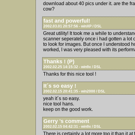
download about 40 pics under it. are the f
cow?
fast and powerful!
2002.03.01 20:57:56 - winXP / DSL
Great utility! It took me a while to understan
scanner seperately once i had gotten a lot of
to look for images. But once I understood ho
worked, I was very pleased with its perfor
Thanks ! (P)
2002.02.25 14:15:32 - win9x / DSL
Thanks for this nice tool !
It´s so easy !
2002.02.15 20:41:35 - win2000 / DSL
yeah it´s so easy.
nice tool hans.
keep on the good work.
Gerry 's comment
2002.02.15 04:42:31 - win9x / DSL
There is certainly a lot more too it than it at 