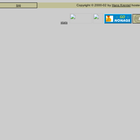
top
Copyright © 2000-02 by
Hans Krentel
hosted
stats