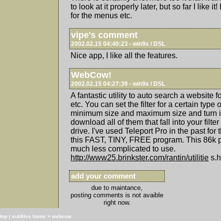
to look at it properly later, but so far I like i
for the menus etc.
vipe's comment
2002.02.15 04:40:23 - win9x / DSL
Nice app, I like all the features.
WebCow!
2002.02.15 04:27:39 - win9x / DSL
A fantastic utility to auto search a website fo
etc. You can set the filter for a certain type o
minimum size and maximum size and turn it 
download all of them that fall into your filte
drive. I've used Teleport Pro in the past for
this FAST, TINY, FREE program. This 86k p
much less complicated to use.
http://www25.brinkster.com/rantin/utilitie
s.h
add your comment
due to maintance,
posting comments is not avaible
right now.
top
|
subfiles home
>
webcow