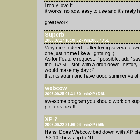
i realy love it!
it works, no ads, easy to use and it's realy 
great work
Superb
2003.07.17 16:39:02 - win2000 / DSL
Very nice indeed... after trying several do
one just hit me like a lightning :)
As for Feature request, if possible, add "sav
the "BASE" slot, with a drop down "history" 
would make my day :P
thanks again and have good summer ya all
webcow
2003.06.25 01:31:30 - winXP / DSL
awesome program you should work on suppo
pictures next!!
XP ?
2003.06.22 21:06:04 - winXP / 56k
Hans, Does Webcow bed down with XP plea
.53.13 shows up to NT