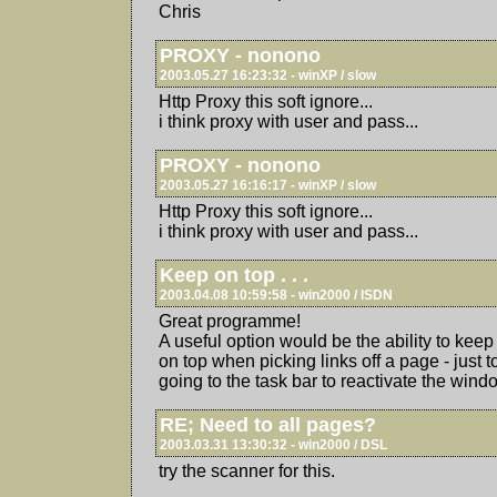
Chris
PROXY - nonono
2003.05.27 16:23:32 - winXP / slow
Http Proxy this soft ignore...
i think proxy with user and pass...
PROXY - nonono
2003.05.27 16:16:17 - winXP / slow
Http Proxy this soft ignore...
i think proxy with user and pass...
Keep on top . . .
2003.04.08 10:59:58 - win2000 / ISDN
Great programme!
A useful option would be the ability to k
on top when picking links off a page - just 
going to the task bar to reactivate the wind
RE; Need to all pages?
2003.03.31 13:30:32 - win2000 / DSL
try the scanner for this.