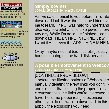
Simply bovine!
2004.11.15 00:18:40 - winXP / CABLE
webcow is a shellcity
favorite. check the other
As I've said in email to you before, I'm grat
favorites out there.
download tool. It was the first one I tried ev
me to learn. The UI was hard to understand fo
also very powerful and I'd take powerful ov
webcow
any day. While I'm not quite finished, I conti
on webattack. 4 (of 5)
means very good.
download THE ENTIRE INTERNET. It will 
I want it ALL, even the ADS!!! MINE MINE 
Un très bon logiciel !
freeshareinfo.com 5/5
Okay, maybe not that bad, but let's just say
house cleaning on the hard disk because I'm
A possible improvement to Webco
diamonds are a girls
best...
2004.06.13 20:54:31 - winME / 56k
[CONTINUES FROM BELOW]
...before, the filtering options of Webcow a
manually deleting the few links you don't l
and simplier than setting the proper filters 
circumstances, the links you're interested
have the same properties (file extension, na
others you do not want to download: in this 
appply the exclusions you need.