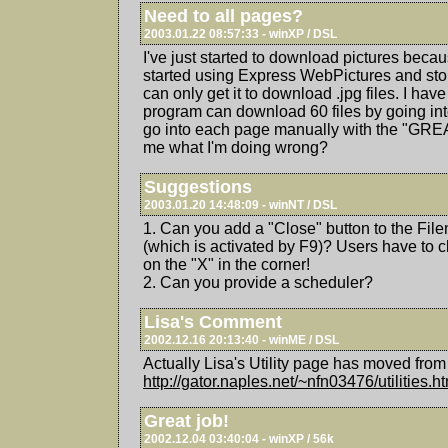
Need to all pages?
2003.01.22 08:57:33 - winXP / DSL
I've just started to download pictures becaus
started using Express WebPictures and sto
can only get it to download .jpg files. I have
program can download 60 files by going into
go into each page manually with the "GRE
me what I'm doing wrong?
Suggestions
2003.01.20 14:48:09 - winNT / DSL
1. Can you add a "Close" button to the Fi
(which is activated by F9)? Users have to cl
on the "X" in the corner!
2. Can you provide a scheduler?
Lisa's Comment
2002.12.16 20:13:40 - winME / DSL
Actually Lisa's Utility page has moved from 
http://gator.naples.net/~nfn03476/utilities.h
Great job!
2002.12.04 03:40:04 - winXP / 56k