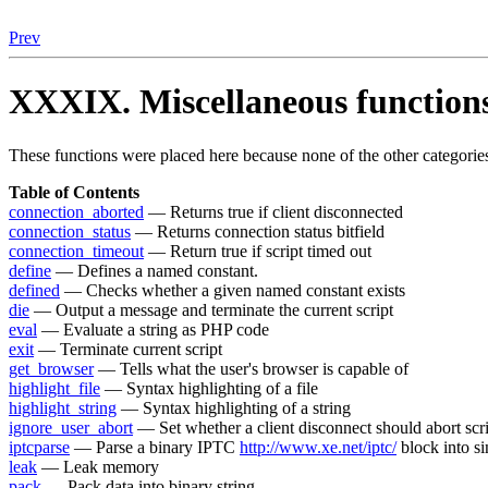
Prev
XXXIX. Miscellaneous function
These functions were placed here because none of the other categories
Table of Contents
connection_aborted
— Returns true if client disconnected
connection_status
— Returns connection status bitfield
connection_timeout
— Return true if script timed out
define
— Defines a named constant.
defined
— Checks whether a given named constant exists
die
— Output a message and terminate the current script
eval
— Evaluate a string as PHP code
exit
— Terminate current script
get_browser
— Tells what the user's browser is capable of
highlight_file
— Syntax highlighting of a file
highlight_string
— Syntax highlighting of a string
ignore_user_abort
— Set whether a client disconnect should abort scr
iptcparse
— Parse a binary IPTC
http://www.xe.net/iptc/
block into si
leak
— Leak memory
pack
— Pack data into binary string.