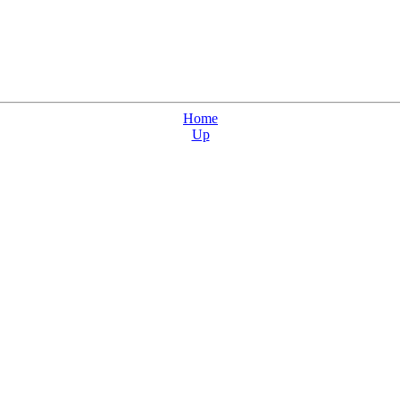
Home
Up