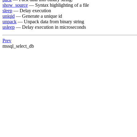
show_source
— Syntax highlighting of a file
sleep
— Delay execution
uniqid
— Generate a unique id
unpack
— Unpack data from binary string
usleep
— Delay execution in microseconds
Prev
mssql_select_db