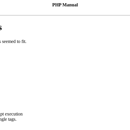
PHP Manual
s
 seemed to fit.
ipt execution
ngle tags.