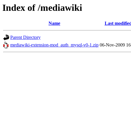
Index of /mediawiki
Name
Last modifie
Parent Directory
mediawiki-extension-mod_auth_mysql-v0-1.zip
06-Nov-2009 16